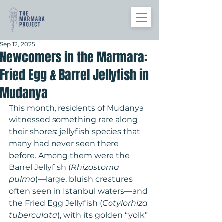
Sep 12, 2025
Newcomers in the Marmara:
Fried Egg & Barrel Jellyfish in
Mudanya
This month, residents of Mudanya 
witnessed something rare along 
their shores: jellyfish species that 
many had never seen there 
before. Among them were the 
Barrel Jellyfish (
Rhizostoma 
pulmo
)—large, bluish creatures 
often seen in Istanbul waters—and 
the Fried Egg Jellyfish (
Cotylorhiza 
tuberculata
), with its golden “yolk” 