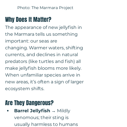
Photo: The Marmara Project
Why Does It Matter?
The appearance of new jellyfish in 
the Marmara tells us something 
important: our seas are 
changing. Warmer waters, shifting 
currents, and declines in natural 
predators (like turtles and fish) all 
make jellyfish blooms more likely. 
When unfamiliar species arrive in 
new areas, it’s often a sign of larger 
ecosystem shifts.
Are They Dangerous?
Barrel Jellyfish
 → Mildly 
venomous; their sting is 
usually harmless to humans 