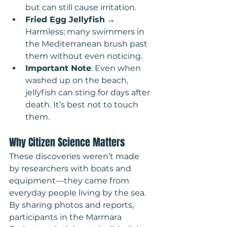
but can still cause irritation.
Fried Egg Jellyfish
 → 
Harmless; many swimmers in 
the Mediterranean brush past 
them without even noticing.
Important Note
: Even when 
washed up on the beach, 
jellyfish can sting for days after 
death. It’s best not to touch 
them.
Why Citizen Science Matters
These discoveries weren’t made 
by researchers with boats and 
equipment—they came from 
everyday people living by the sea. 
By sharing photos and reports, 
participants in the Marmara 