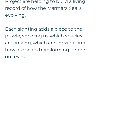
Project are helping to build a living 
record of how the Marmara Sea is 
evolving.
Each sighting adds a piece to the 
puzzle, showing us which species 
are arriving, which are thriving, and 
how our sea is transforming before 
our eyes.