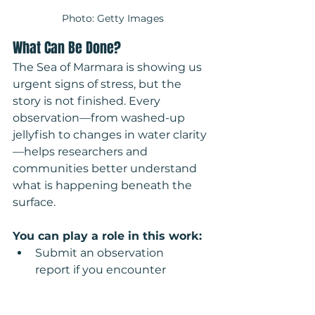
Photo: Getty Images
What Can Be Done?
The Sea of Marmara is showing us 
urgent signs of stress, but the 
story is not finished. Every 
observation—from washed-up 
jellyfish to changes in water clarity
—helps researchers and 
communities better understand 
what is happening beneath the 
surface.
You can play a role in this work:
Submit an observation 
report if you encounter 
unusual marine life, pollution, 
or signs of ecosystem change.