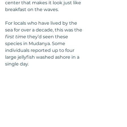
center that makes it look just like 
breakfast on the waves.
For locals who have lived by the 
sea for over a decade, this was the 
first time
 they’d seen these 
species in Mudanya. Some 
individuals reported up to four 
large jellyfish washed ashore in a 
single day.