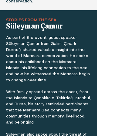
conservation.
STORIES FROM THE SEA
Süleyman Çamur
As part of the event, guest speaker
Süleyman Çamur from Galimi Çınarlı
Derneği shared valuable insight into the
world of Marmara conservation. He spoke
about his childhood on the Marmara
Islands, his lifelong connection to the sea,
and how he witnessed the Marmara begin
to change over time.
With family spread across the coast, from
the Islands to Çanakkale, Tekirdağ, Istanbul,
and Bursa, his story reminded participants
that the Marmara Sea connects many
communities through memory, livelihood,
and belonging.
Süleyman also spoke about the threat of