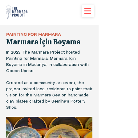
PAINTING FOR MARMARA
Marmara İçin Boyama
In 2023, The Marmara Project hosted
Painting for Marmara: Marmara İçin
Boyama in Mudanya, in collaboration with
Ocean Uprise.
Created as a community art event, the
project invited local residents to paint their
vision for the Marmara Sea on handmade
clay plates crafted by Semiha’s Pottery
Shop.