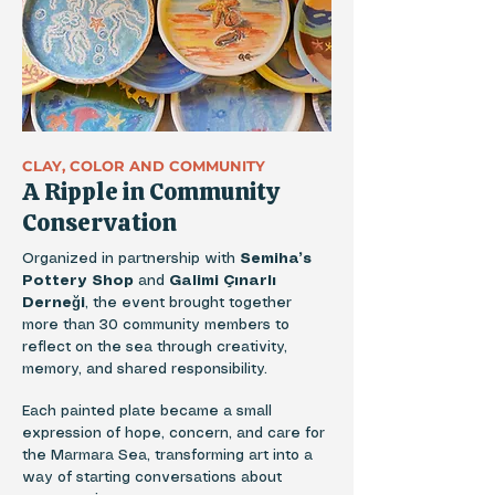
CLAY, COLOR AND COMMUNITY
A Ripple in Community
Conservation
Organized in partnership with
Semiha’s
Pottery Shop
and
Galimi Çınarlı
Derneği
, the event brought together
more than 30 community members to
reflect on the sea through creativity,
memory, and shared responsibility.
Each painted plate became a small
expression of hope, concern, and care for
the Marmara Sea, transforming art into a
way of starting conversations about