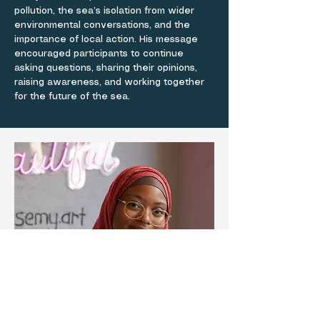
pollution, the sea’s isolation from wider
environmental conversations, and the
importance of local action. His message
encouraged participants to continue
asking questions, sharing their opinions,
raising awareness, and working together
for the future of the sea.
AWARD WINNING EVENT
Painting a Vision