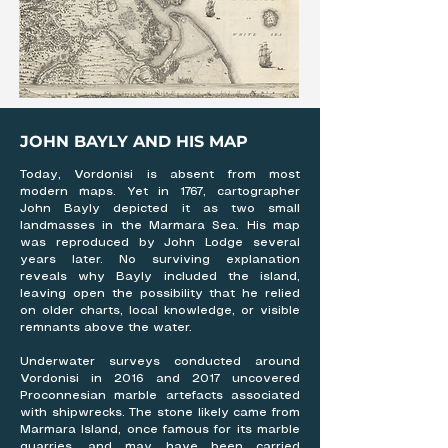
JOHN BAYLY AND HIS MAP
Today, Vordonisi is absent from most
modern maps. Yet in 1767, cartographer
John Bayly depicted it as two small
landmasses in the Marmara Sea. His map
was reproduced by John Lodge several
years later. No surviving explanation
reveals why Bayly included the island,
leaving open the possibility that he relied
on older charts, local knowledge, or visible
remnants above the water.
Underwater surveys conducted around
Vordonisi in 2016 and 2017 uncovered
Proconnesian marble artefacts associated
with shipwrecks. The stone likely came from
Marmara Island, once famous for its marble
quarries, and may have been carried