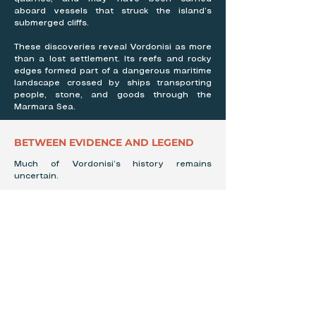
aboard vessels that struck the island’s
submerged cliffs.
These discoveries reveal Vordonisi as more
than a lost settlement. Its reefs and rocky
edges formed part of a dangerous maritime
landscape crossed by ships transporting
people, stone, and goods through the
Marmara Sea.
BETWEEN EVIDENCE AND LEGEND
Much of Vordonisi’s history remains
uncertain.
Few written records describe the island
before its disappearance, and no known
first-hand accounts survive from those who
lived or worked there. The details of Photios
I’s exile and monastery are still incomplete,
while Bayly’s unusual map raises questions
that have never been fully answered.
Stories have also imagined the secluded
island as a refuge for pirates or a hiding