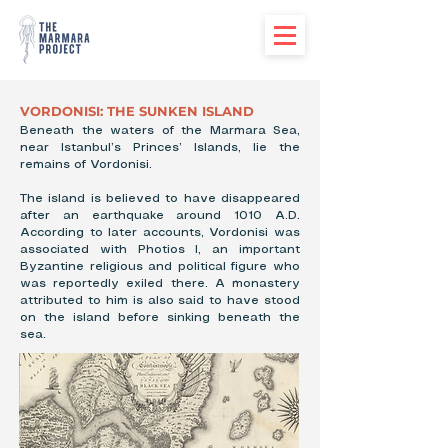
VORDONISI: THE SUNKEN ISLAND
Beneath the waters of the Marmara Sea,
near Istanbul’s Princes’ Islands, lie the
remains of Vordonisi.
The island is believed to have disappeared
after an earthquake around 1010 A.D.
According to later accounts, Vordonisi was
associated with Photios I, an important
Byzantine religious and political figure who
was reportedly exiled there. A monastery
attributed to him is also said to have stood
on the island before sinking beneath the
sea.